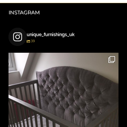
INSTAGRAM
unique_furnishings_uk
39
unique_furnishings_uk
Mar 15