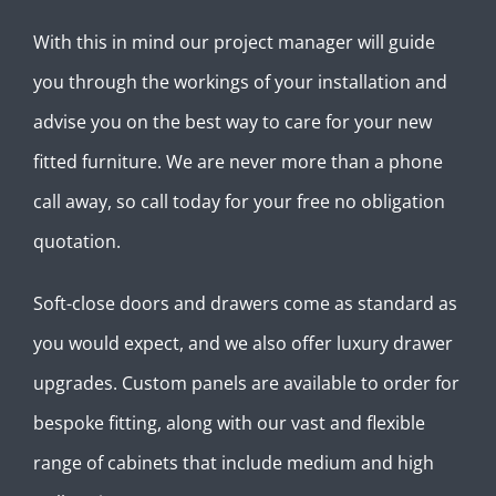
With this in mind our project manager will guide
you through the workings of your installation and
advise you on the best way to care for your new
fitted furniture. We are never more than a phone
call away, so call today for your free no obligation
quotation.
Soft-close doors and drawers come as standard as
you would expect, and we also offer luxury drawer
upgrades. Custom panels are available to order for
bespoke fitting, along with our vast and flexible
range of cabinets that include medium and high