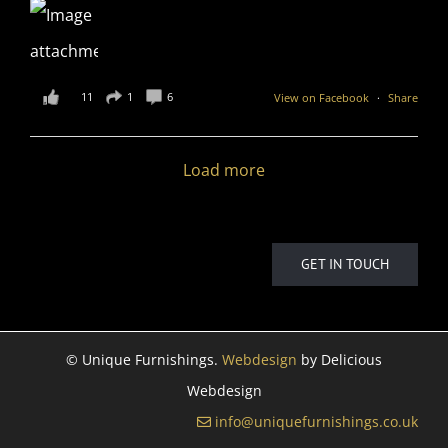
11
1
6
View on Facebook
·
Share
Load more
GET IN TOUCH
©
Unique Furnishings.
Webdesign
by Delicious
Webdesign
info@uniquefurnishings.co.uk