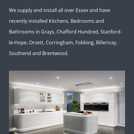
We supply and install all over Essex and have
recently installed Kitchens, Bedrooms and
Bathrooms in Grays, Chafford Hundred, Stanford-
le-Hope, Orsett, Corringham, Fobbing, Billericay,
Southend and Brentwood.