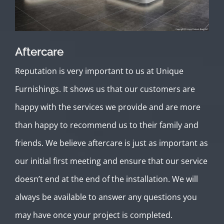
Aftercare
Reputation is very important to us at Unique
Furnishings. It shows us that our customers are
happy with the services we provide and are more
than happy to recommend us to their family and
friends. We believe aftercare is just as important as
our initial first meeting and ensure that our service
doesn’t end at the end of the installation. We will
always be available to answer any questions you
may have once your project is completed.