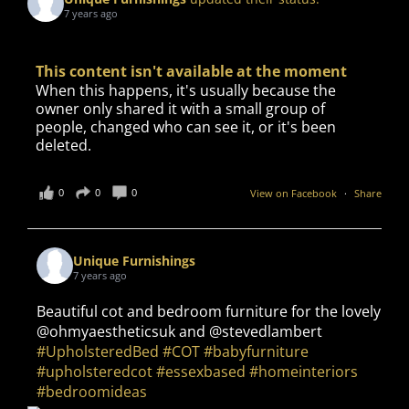
7 years ago
This content isn't available at the moment
When this happens, it's usually because the
owner only shared it with a small group of
people, changed who can see it, or it's been
deleted.
0
0
0
View on Facebook
·
Share
Unique Furnishings
7 years ago
Beautiful cot and bedroom furniture for the lovely
@ohmyaestheticsuk and @stevedlambert
#UpholsteredBed
#COT
#babyfurniture
#upholsteredcot
#essexbased
#homeinteriors
#bedroomideas