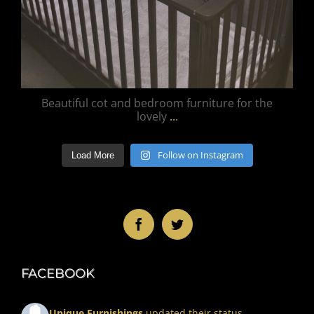
Beautiful cot and bedroom furniture for the
lovely
...
Follow on Instagram
Load More
FACEBOOK
Unique Furnishings
updated their status.