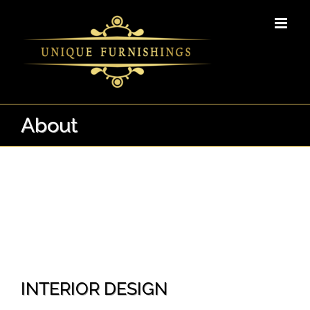
Skip
to
content
About
INTERIOR DESIGN