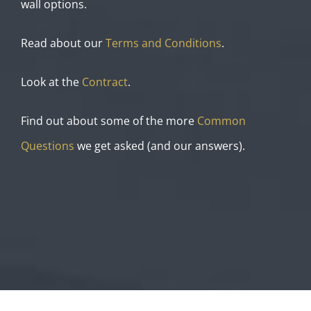
wall options.
Read about our
Terms and Conditions
.
Look at the
Contract
.
Find out about some of the more
Common
Questions
we get asked (and our answers).