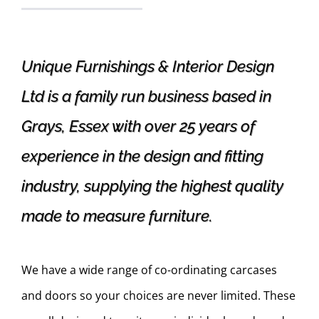
Unique Furnishings & Interior Design
Ltd is a family run business based in
Grays, Essex with over 25 years of
experience in the design and fitting
industry, supplying the highest quality
made to measure furniture.
We have a wide range of co-ordinating carcases
and doors so your choices are never limited. These