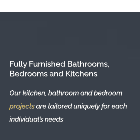
Fully Furnished Bathrooms,
Bedrooms and Kitchens
Our kitchen, bathroom and bedroom
projects
are tailored uniquely for each
individual’s needs