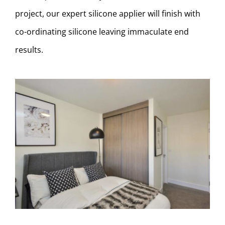
project, our expert silicone applier will finish with
co-ordinating silicone leaving immaculate end
results.