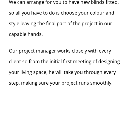
We can arrange for you to have new blinds fitted,
so all you have to do is choose your colour and
style leaving the final part of the project in our
capable hands.
Our project manager works closely with every
client so from the initial first meeting of designing
your living space, he will take you through every
step, making sure your project runs smoothly.