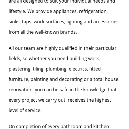
are all designed to suit your individual needs and
lifestyle. We provide appliances, refrigeration,
sinks, taps, work-surfaces, lighting and accessories
from all the well-known brands.
All our team are highly qualified in their particular
fields, so whether you need building work,
plastering, tiling, plumbing, electrics, fitted
furniture, painting and decorating or a total house
renovation, you can be safe in the knowledge that
every project we carry out, receives the highest
level of service.
On completion of every bathroom and kitchen