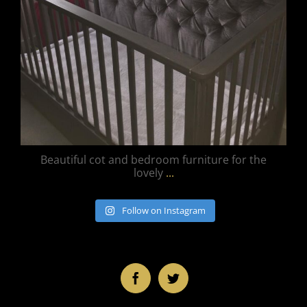
Beautiful cot and bedroom furniture for the
lovely
...
Follow on Instagram