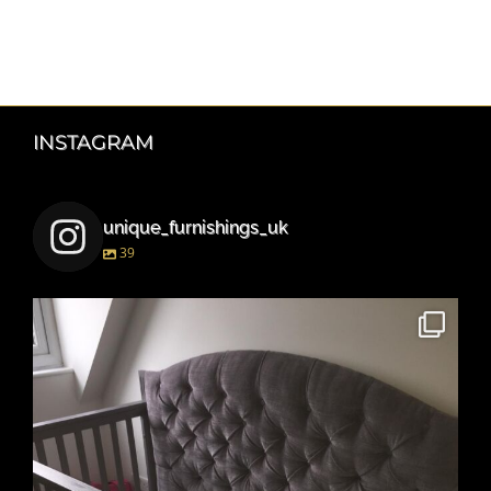
INSTAGRAM
unique_furnishings_uk
39
unique_furnishings_uk
Mar 15