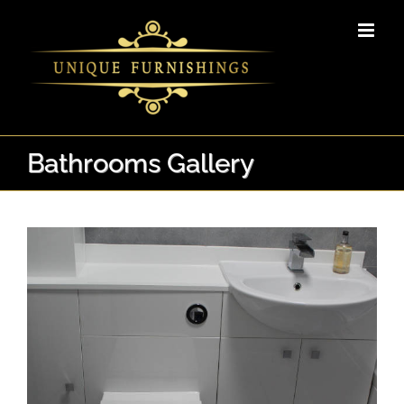
Skip
to
content
Bathrooms Gallery