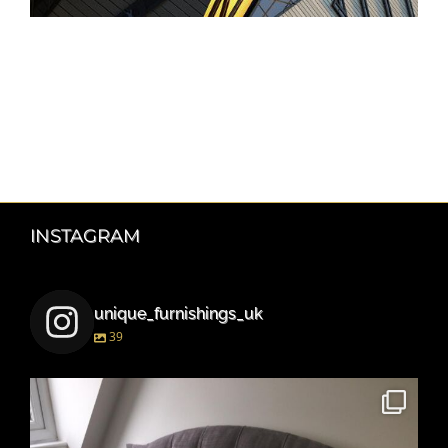
INSTAGRAM
unique_furnishings_uk
39
unique_furnishings_uk
Mar 15