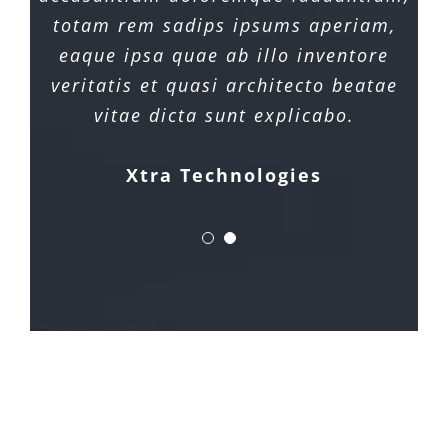
totam rem sadips ipsums aperiam,
eaque ipsa quae ab illo inventore
veritatis et quasi architecto beatae
vitae dicta sunt explicabo.
Xtra Technologies