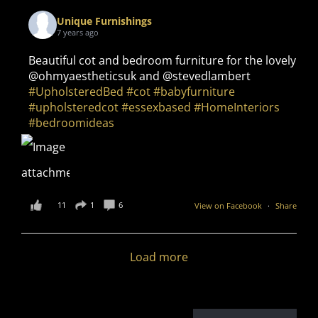
Unique Furnishings
7 years ago
Beautiful cot and bedroom furniture for the lovely
@ohmyaestheticsuk and @stevedlambert
#UpholsteredBed
#cot
#babyfurniture
#upholsteredcot
#essexbased
#HomeInteriors
#bedroomideas
11
1
6
View on Facebook
·
Share
Load more