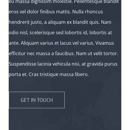
eu massa dignissim molestie. Pellentesque blandit
eros vel dolor finibus mattis. Nulla rhoncus
hendrerit justo, a aliquam ex blandit quis. Nam
odio nisl, scelerisque sed lobortis id, lobortis at
ante. Aliquam varius et lacus vel varius. Vivamus
efficitur nec massa a faucibus. Nam ut velit tortor.
Suspendisse lacinia vehicula nisi, at gravida purus
porta et. Cras tristique massa libero.
GET IN TOUCH