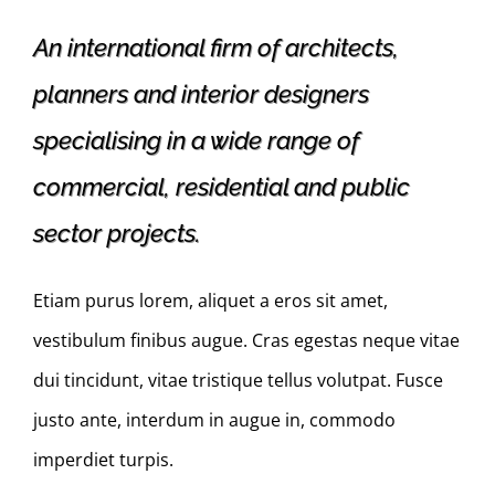
An international firm of architects,
planners and interior designers
specialising in a wide range of
commercial, residential and public
sector projects.
Etiam purus lorem, aliquet a eros sit amet,
vestibulum finibus augue. Cras egestas neque vitae
dui tincidunt, vitae tristique tellus volutpat. Fusce
justo ante, interdum in augue in, commodo
imperdiet turpis.