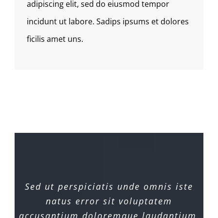
adipiscing elit, sed do eiusmod tempor
incidunt ut labore. Sadips ipsums et dolores
ficilis amet uns.
Sed ut perspiciatis unde omnis iste
natus error sit voluptatem
accusantium doloremque laudantium,