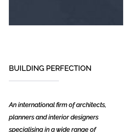
BUILDING PERFECTION
An international firm of architects,
planners and interior designers
specialising in a wide range of