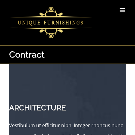
Skip
to
content
Contract
ARCHITECTURE
Vestibulum ut efficitur nibh. Integer rhoncus nunc