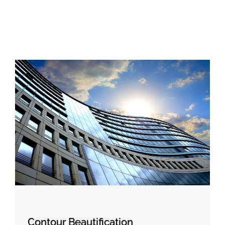
Contour Beautification