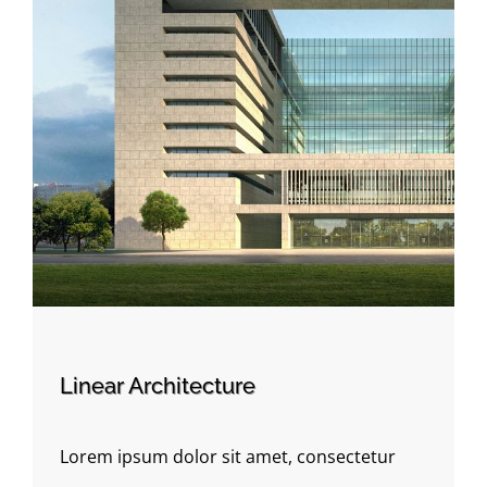
Linear Architecture
Lorem ipsum dolor sit amet, consectetur