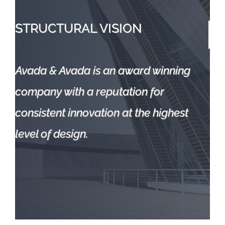
STRUCTURAL
VISION
Avada & Avada is an award winning
company with a reputation for
consistent innovation at the highest
level of design.