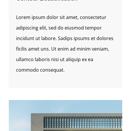
Lorem ipsum dolor sit amet, consectetur
adipiscing elit, sed do eiusmod tempor
incidunt ut labore. Sadips ipsums et dolores
ficilis amet uns. Ut enim ad minim veniam,
ullamco laboris nisi ut aliquip ex ea
commodo consequat.