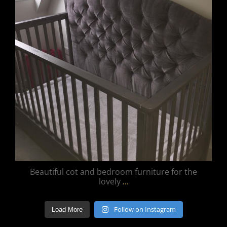
Beautiful cot and bedroom furniture for the
lovely
...
Follow on Instagram
Load More