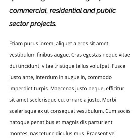
commercial, residential and public
sector projects.
Etiam purus lorem, aliquet a eros sit amet,
vestibulum finibus augue. Cras egestas neque vitae
dui tincidunt, vitae tristique tellus volutpat. Fusce
justo ante, interdum in augue in, commodo
imperdiet turpis. Maecenas justo neque, efficitur
sit amet scelerisque eu, ornare a justo. Morbi
scelerisque ex ut consequat vestibulum. Cum sociis
natoque penatibus et magnis dis parturient
montes, nascetur ridiculus mus. Praesent vel