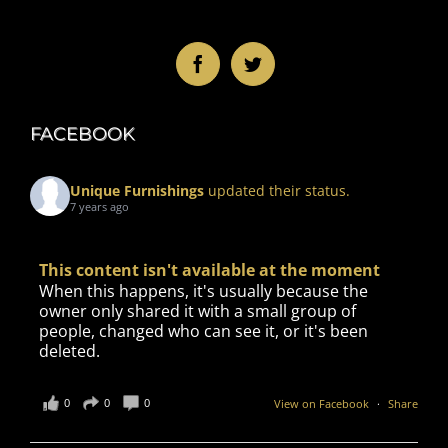
FACEBOOK
Unique Furnishings
updated their status.
7 years ago
This content isn't available at the moment
When this happens, it's usually because the
owner only shared it with a small group of
people, changed who can see it, or it's been
deleted.
0
0
0
View on Facebook
·
Share