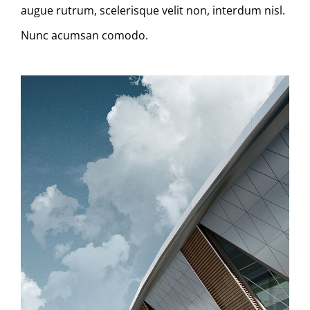
augue rutrum, scelerisque velit non, interdum nisl.
Nunc acumsan comodo.