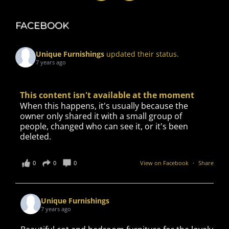
FACEBOOK
Unique Furnishings
updated their status.
7 years ago
This content isn't available at the moment
When this happens, it's usually because the
owner only shared it with a small group of
people, changed who can see it, or it's been
deleted.
0
0
0
View on Facebook
·
Share
Unique Furnishings
7 years ago