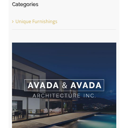
Categories
Unique Furnishings