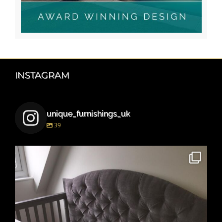
INSTAGRAM
unique_furnishings_uk
39
unique_furnishings_uk
Mar 15