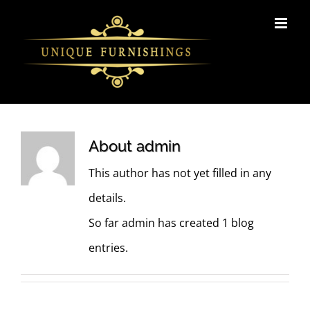
Skip
to
content
About
admin
This author has not yet filled in any
details.
So far admin has created 1 blog
entries.