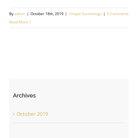
By
admin
|
October 18th, 2019
|
Unique Furnishings
|
0 Comments
Read More
Archives
October 2019