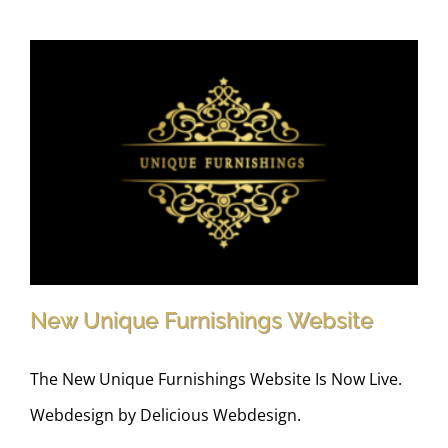
New Unique Furnishings Website
The New Unique Furnishings Website Is Now Live.
Webdesign by Delicious Webdesign.
New Unique Furnishings Website