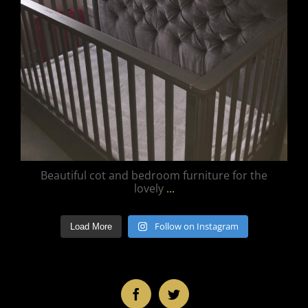
Beautiful cot and bedroom furniture for the
lovely
...
Follow on Instagram
Load More