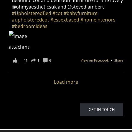
Beautiful cot and bedroom furniture for the lovely
@ohmyaestheticsuk and @stevedlambert
#UpholsteredBed
#cot
#babyfurniture
#upholsteredcot
#essexbased
#homeinteriors
#bedroomideas
11
1
6
View on Facebook
·
Share
Load more
GET IN TOUCH