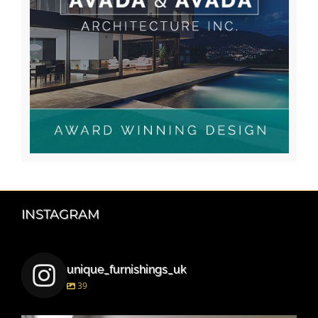
INSTAGRAM
unique_furnishings_uk
39