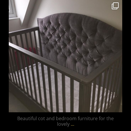
unique_furnishings_uk
Mar 15
Beautiful cot and bedroom furniture for the
lovely
...