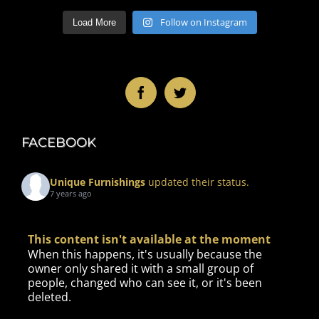
Follow on Instagram
Load More
FACEBOOK
Unique Furnishings
updated their status.
7 years ago
This content isn't available at the moment
When this happens, it's usually because the
owner only shared it with a small group of
people, changed who can see it, or it's been
deleted.