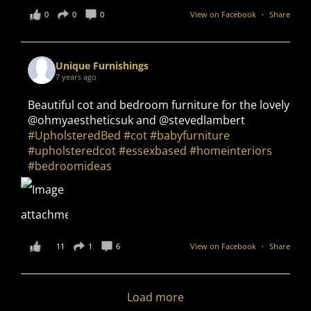
0
0
0
View on Facebook
·
Share
Unique Furnishings
7 years ago
Beautiful cot and bedroom furniture for the lovely
@ohmyaestheticsuk and @stevedlambert
#UpholsteredBed
#cot
#babyfurniture
#upholsteredcot
#essexbased
#homeinteriors
#bedroomideas
11
1
6
View on Facebook
·
Share
Load more