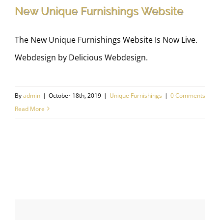
New Unique Furnishings Website
The New Unique Furnishings Website Is Now Live.
Webdesign by Delicious Webdesign.
New Unique Furnishings Website
By
admin
|
October 18th, 2019
|
Unique Furnishings
|
0 Comments
Read More