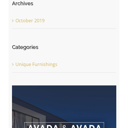
Archives
October 2019
Categories
Unique Furnishings