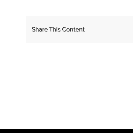
Share This Content