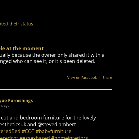
ted their status.
able at the moment
ually because the owner only shared it with a
nged who can see it, or it's been deleted.
View on Facebook
·
Share
que Furnishings
rs ago
 cot and bedroom furniture for the lovely
stheticsuk and @stevedlambert
teredBed
#COT
#babyfurniture
eredcot
#essexbased
#homeinteriors