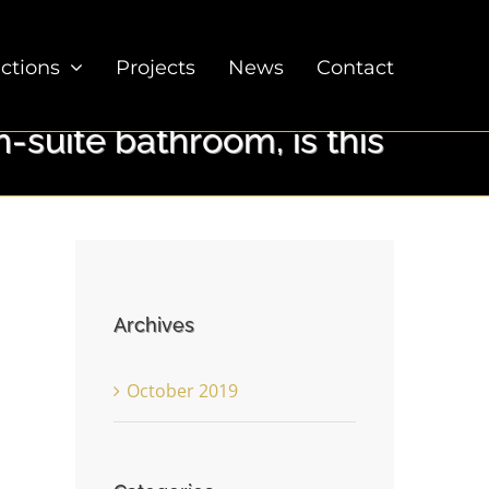
ections
Projects
News
Contact
-suite bathroom, is this
Archives
October 2019