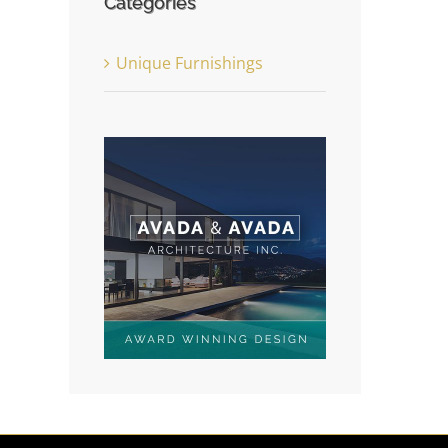
Categories
Unique Furnishings
st