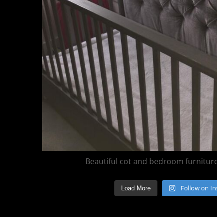
Beautiful cot and bedroom furniture 
Follow on I
Load More