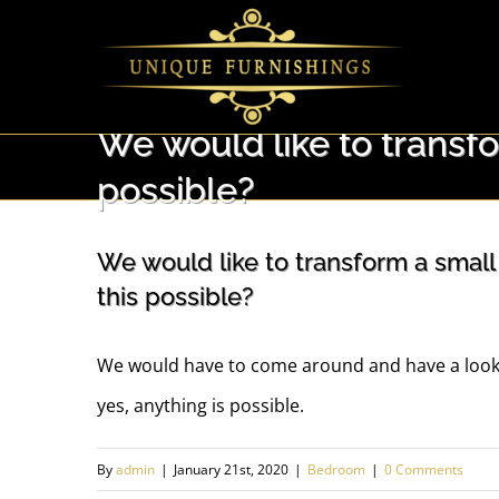
Skip
to
content
We would like to transf
possible?
We would like to transform a small
this possible?
We would have to come around and have a look 
yes, anything is possible.
By
admin
|
January 21st, 2020
|
Bedroom
|
0 Comments