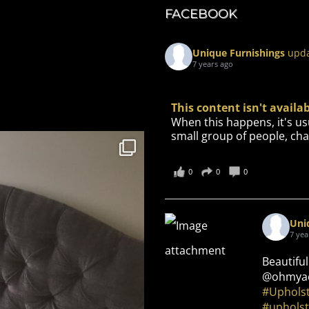
FACEBOOK
Unique Furnishings
upda
7 years ago
This content isn't avail
When this happens, it's us
small group of people, cha
0
0
0
Uni
7 yea
Beautiful
@ohmyae
#Uphols
#upholst