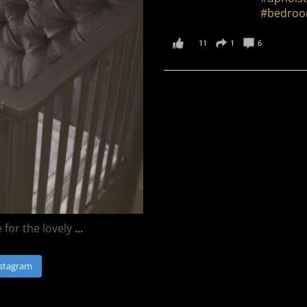
#bedroo
11
1
6
for the lovely
...
nstagram