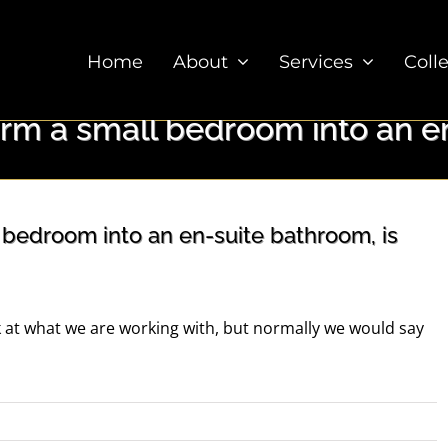
Home
About
Services
Coll
orm a small bedroom into an en
 bedroom into an en-suite bathroom, is
at what we are working with, but normally we would say