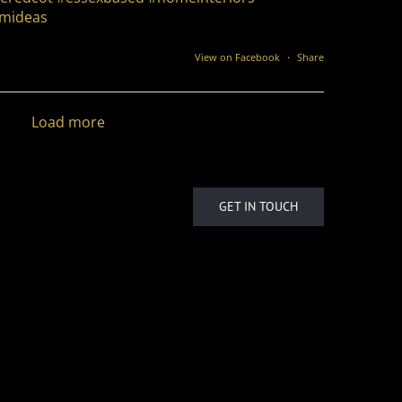
mideas
View on Facebook
·
Share
Load more
GET IN TOUCH