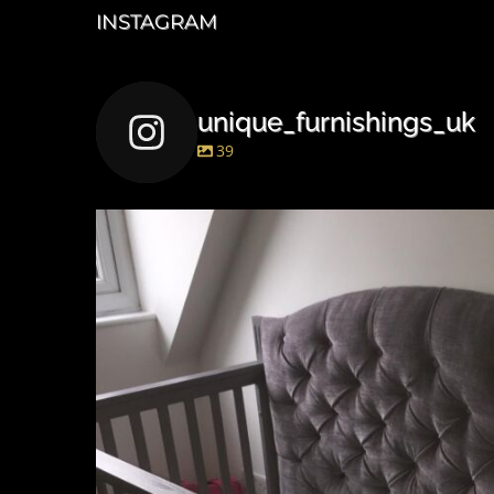
INSTAGRAM
unique_furnishings_uk
39
unique_furnishings_uk
Mar 15