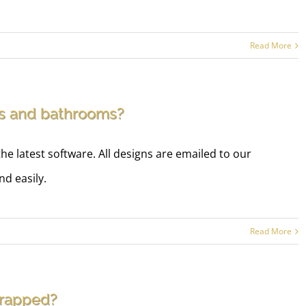
Read More
ms and bathrooms?
he latest software. All designs are emailed to our
d easily.
Read More
wrapped?