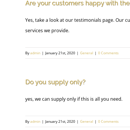
Are your customers happy with the
Yes, take a look at our testimonials page. Our
services we provide.
By
admin
|
January 21st, 2020
|
General
|
0 Comments
Do you supply only?
yes, we can supply only if this is all you need.
By
admin
|
January 21st, 2020
|
General
|
0 Comments