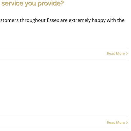
 service you provide?
 customers throughout Essex are extremely happy with the
Read More
Read More