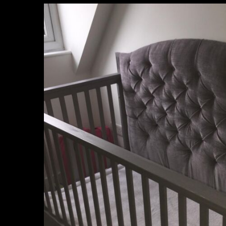
unique_furnishings_uk
Mar 15