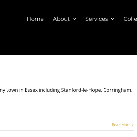
Home
About
Services
Coll
 any town in Essex including Stanford-le-Hope, Corringham,
Read More