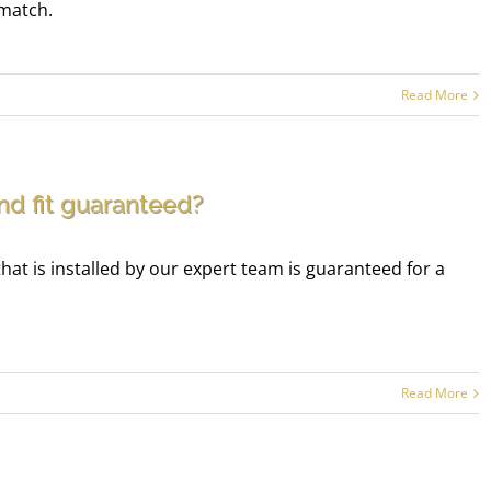
 match.
Read More
and fit guaranteed?
t is installed by our expert team is guaranteed for a
Read More