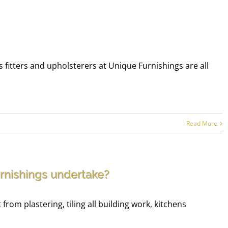
 fitters and upholsterers at Unique Furnishings are all
Read More
rnishings undertake?
rom plastering, tiling all building work, kitchens