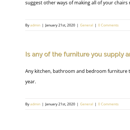
suggest other ways of making all of your chairs
By
admin
|
January 21st, 2020
|
General
|
0 Comments
Is any of the furniture you supply 
Any kitchen, bathroom and bedroom furniture tha
year.
By
admin
|
January 21st, 2020
|
General
|
0 Comments