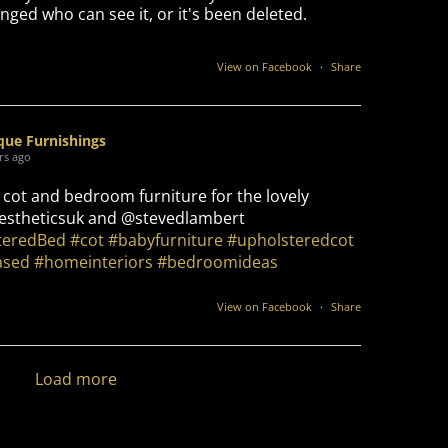
nged who can see it, or it's been deleted.
View on Facebook
·
Share
que Furnishings
rs ago
 cot and bedroom furniture for the lovely
stheticsuk and @stevedlambert
teredBed
#cot
#babyfurniture
#upholsteredcot
ased
#homeinteriors
#bedroomideas
View on Facebook
·
Share
Load more