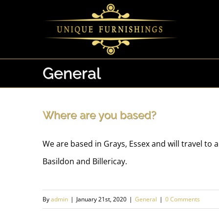
Skip
to
content
General
Where are you based?
We are based in Grays, Essex and will travel to
Basildon and Billericay.
By
admin
|
January 21st, 2020
|
General
|
0 Comments