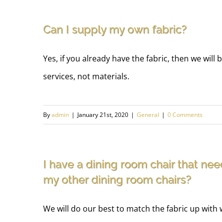
Can I supply my own fabric?
Yes, if you already have the fabric, then we will 
services, not materials.
By
admin
|
January 21st, 2020
|
General
|
0 Comments
I have a dining room chair that nee
my other dining room chairs?
We will do our best to match the fabric up with 