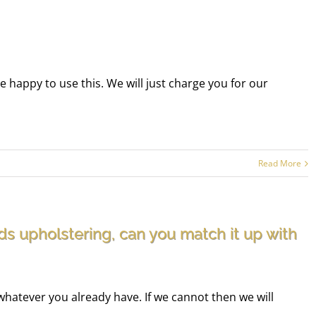
be happy to use this. We will just charge you for our
Read More
ds upholstering, can you match it up with
whatever you already have. If we cannot then we will