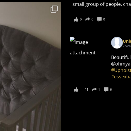
small group of people, cha
0
0
0
Uni
7 yea
Beautiful
@ohmyae
#Uphols
#essexb
11
1
6