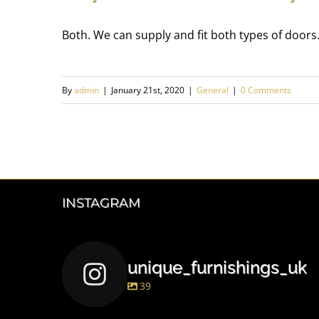
Both. We can supply and fit both types of doors.
By
admin
|
January 21st, 2020
|
General
|
0 Comments
INSTAGRAM
unique_furnishings_uk
39