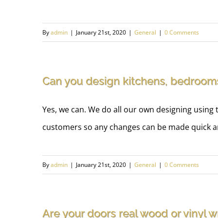
By
admin
|
January 21st, 2020
|
General
|
0 Comments
Can you design kitchens, bedroo
Yes, we can. We do all our own designing using t
customers so any changes can be made quick an
By
admin
|
January 21st, 2020
|
General
|
0 Comments
Are your doors real wood or vinyl 