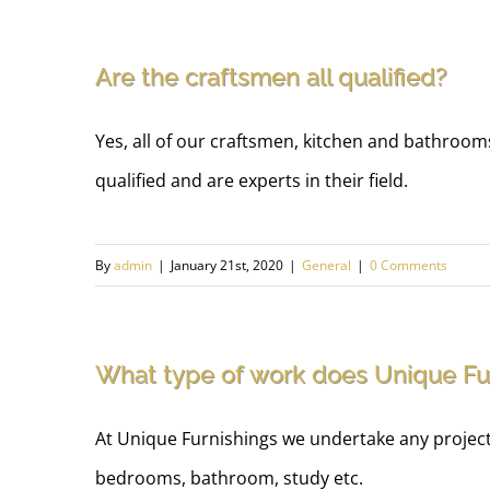
Are the craftsmen all qualified?
Yes, all of our craftsmen, kitchen and bathrooms
qualified and are experts in their field.
By
admin
|
January 21st, 2020
|
General
|
0 Comments
What type of work does Unique Fu
At Unique Furnishings we undertake any project f
bedrooms, bathroom, study etc.