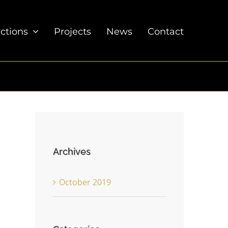
ections
Projects
News
Contact
Archives
October 2019