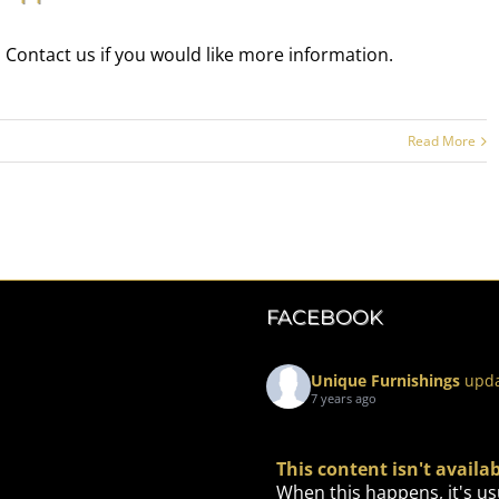
 Contact us if you would like more information.
Read More
FACEBOOK
Unique Furnishings
upda
7 years ago
This content isn't avail
When this happens, it's us