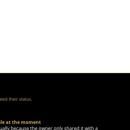
ted their status.
able at the moment
ually because the owner only shared it with a