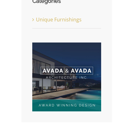
Categories
Unique Furnishings