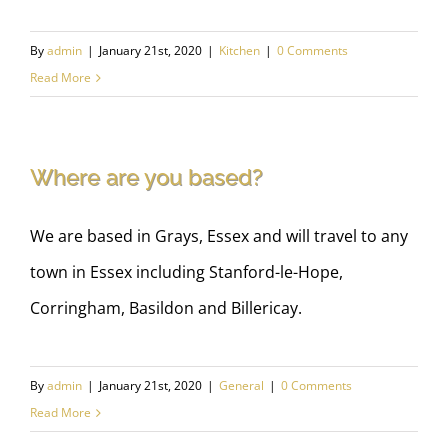
By
admin
|
January 21st, 2020
|
Kitchen
|
0 Comments
Read More
Where are you based?
We are based in Grays, Essex and will travel to any
town in Essex including Stanford-le-Hope,
Corringham, Basildon and Billericay.
By
admin
|
January 21st, 2020
|
General
|
0 Comments
Read More