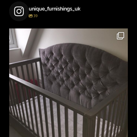
unique_furnishings_uk
39
unique_furnishings_uk
Mar 15