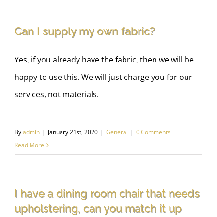
Can I supply my own fabric?
Yes, if you already have the fabric, then we will be
happy to use this. We will just charge you for our
services, not materials.
By
admin
|
January 21st, 2020
|
General
|
0 Comments
Read More
I have a dining room chair that needs
upholstering, can you match it up