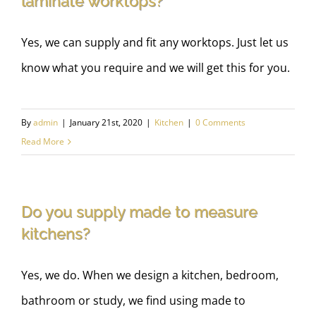
laminate worktops?
Yes, we can supply and fit any worktops. Just let us
know what you require and we will get this for you.
By
admin
|
January 21st, 2020
|
Kitchen
|
0 Comments
Read More
Do you supply made to measure
kitchens?
Yes, we do. When we design a kitchen, bedroom,
bathroom or study, we find using made to