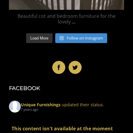
Beautiful cot and bedroom furniture for the
lovely
...
Follow on Instagram
Load More
FACEBOOK
Unique Furnishings
updated their status.
7 years ago
This content isn't available at the moment