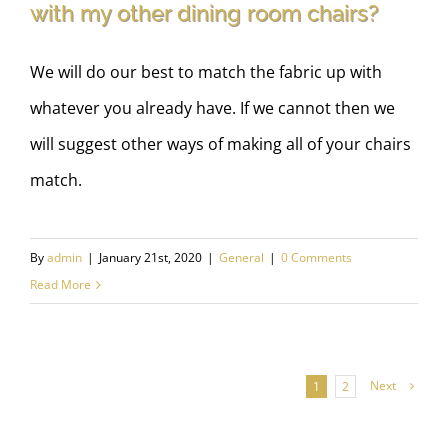
with my other dining room chairs?
We will do our best to match the fabric up with
whatever you already have. If we cannot then we
will suggest other ways of making all of your chairs
match.
By
admin
|
January 21st, 2020
|
General
|
0 Comments
Read More
Next
1
2