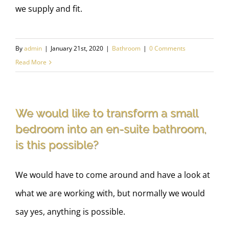
we supply and fit.
By
admin
|
January 21st, 2020
|
Bathroom
|
0 Comments
Read More
We would like to transform a small
bedroom into an en-suite bathroom,
is this possible?
We would have to come around and have a look at
what we are working with, but normally we would
say yes, anything is possible.