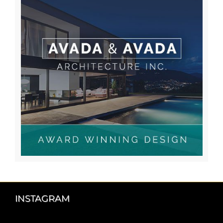
INSTAGRAM