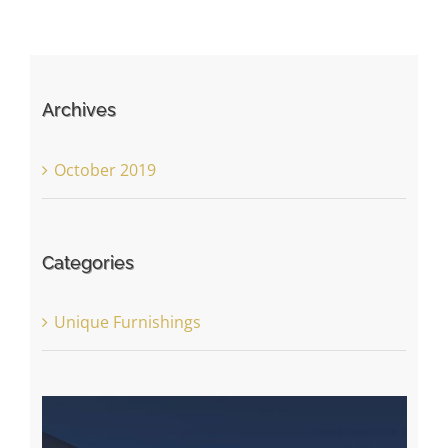
Archives
October 2019
Categories
Unique Furnishings