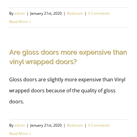
By
admin
|
January 21st, 2020
|
Bedroom
|
0 Comments
Read More
Are gloss doors more expensive than
vinyl wrapped doors?
Gloss doors are slightly more expensive than Vinyl
wrapped doors because of the quality of gloss
doors.
By
admin
|
January 21st, 2020
|
Bedroom
|
0 Comments
Read More