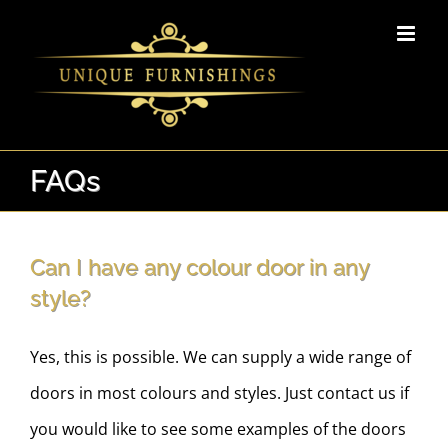
Skip
to
content
FAQs
Can I have any colour door in any
style?
Yes, this is possible. We can supply a wide range of
doors in most colours and styles. Just contact us if
you would like to see some examples of the doors