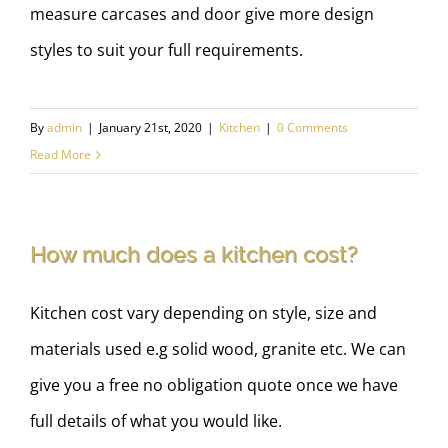
measure carcases and door give more design
styles to suit your full requirements.
By
admin
|
January 21st, 2020
|
Kitchen
|
0 Comments
Read More
How much does a kitchen cost?
Kitchen cost vary depending on style, size and
materials used e.g solid wood, granite etc. We can
give you a free no obligation quote once we have
full details of what you would like.