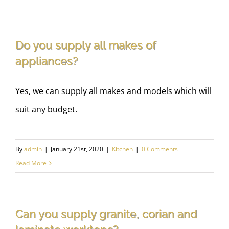
Do you supply all makes of
appliances?
Yes, we can supply all makes and models which will
suit any budget.
By
admin
|
January 21st, 2020
|
Kitchen
|
0 Comments
Read More
Can you supply granite, corian and