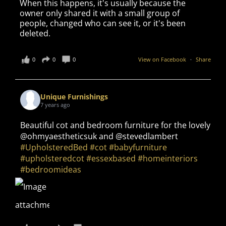
When this happens, it's usually because the
owner only shared it with a small group of
people, changed who can see it, or it's been
deleted.
0
0
0
View on Facebook
·
Share
Unique Furnishings
7 years ago
Beautiful cot and bedroom furniture for the lovely
@ohmyaestheticsuk and @stevedlambert
#UpholsteredBed
#cot
#babyfurniture
#upholsteredcot
#essexbased
#homeinteriors
#bedroomideas